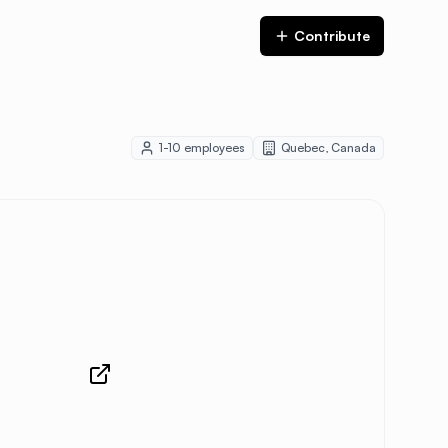
Contribute
1-10
employees
Quebec
,
Canada