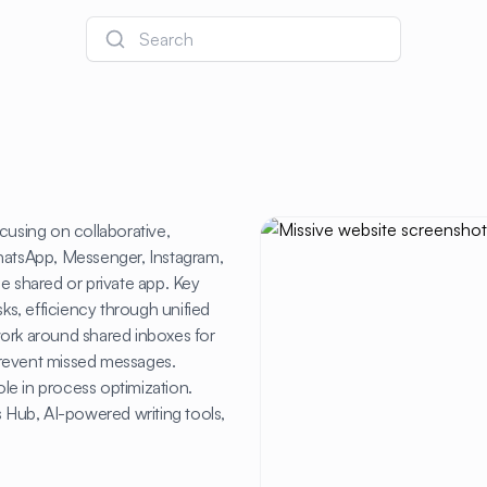
Search
cusing on collaborative,
WhatsApp, Messenger, Instagram,
e shared or private app. Key
sks, efficiency through unified
work around shared inboxes for
prevent missed messages.
ole in process optimization.
les Hub, AI-powered writing tools,