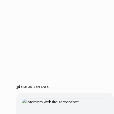
SIMILAR COMPANIES