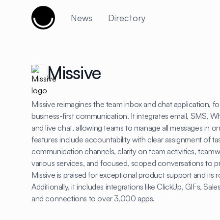
Cujobay
News
Directory
Missive
Missive reimagines the team inbox and chat application, fo
business-first communication. It integrates email, SMS, 
and live chat, allowing teams to manage all messages in on
features include accountability with clear assignment of ta
communication channels, clarity on team activities, team
various services, and focused, scoped conversations to 
Missive is praised for exceptional product support and its r
Additionally, it includes integrations like ClickUp, GIFs, Sa
and connections to over 3,000 apps.