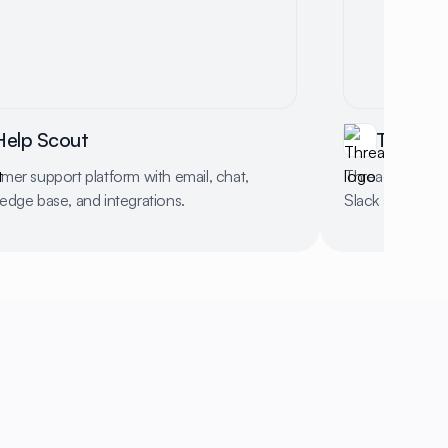
Help Scout
Thread
mer support platform with email, chat,
Thread streamli
edge base, and integrations.
Slack and Micro