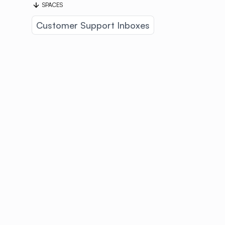
SPACES
Customer Support Inboxes