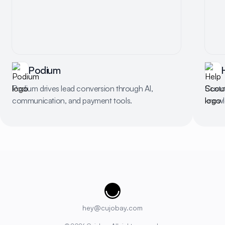
Podium
Podium drives lead conversion through AI,
Custo
communication, and payment tools.
knowl
Cujobay
hey@cujobay.com