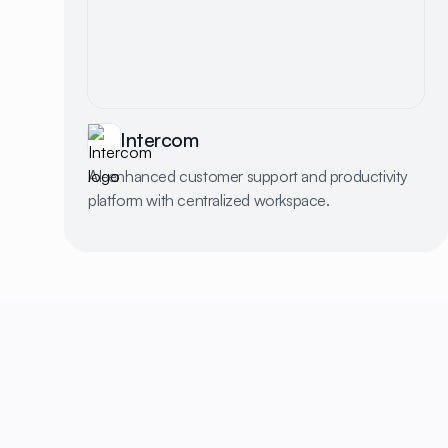
Intercom
AI-enhanced customer support and productivity
platform with centralized workspace.