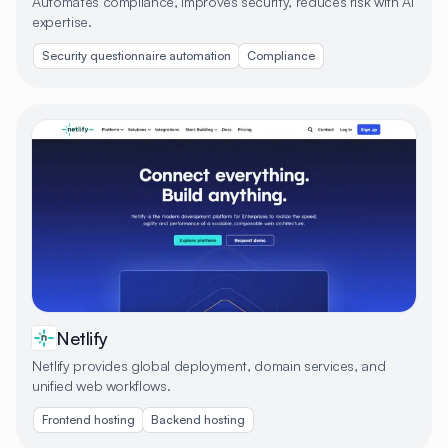
Automates compliance, improves security, reduces risk with AI
expertise.
Security questionnaire automation
Compliance
Netlify
Netlify provides global deployment, domain services, and
unified web workflows.
Frontend hosting
Backend hosting