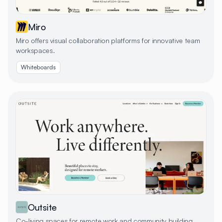
Miro
Miro offers visual collaboration platforms for innovative team
workspaces.
Whiteboards
Outsite
Co-living spaces for remote work and community building