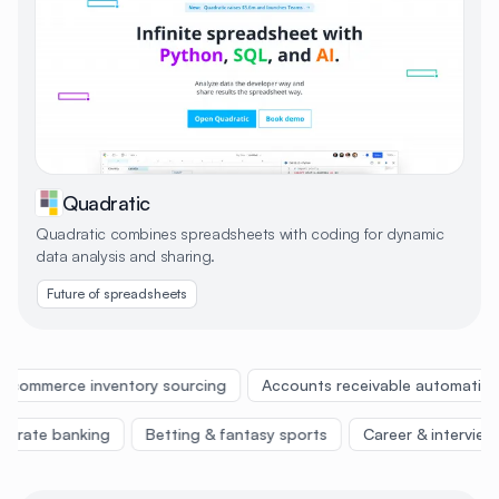
Quadratic
Quadratic combines spreadsheets with coding for dynamic
data analysis and sharing.
Future of spreadsheets
Ecommerce inventory sourcing
Accounts receivable automation
rporate banking
Betting & fantasy sports
Career & intervie