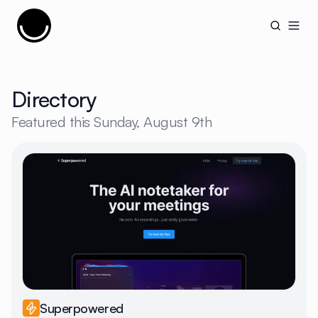
Cujobay
Open
Directory
Featured this
Sunday, August 9th
Superpowered