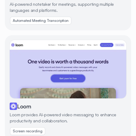
AI-powered notetaker for meetings, supporting multiple
languages and platforms.
Automated Meeting Transcription
Loom
Loom provides AI-powered video messaging to enhance
productivity and collaboration.
Screen recording