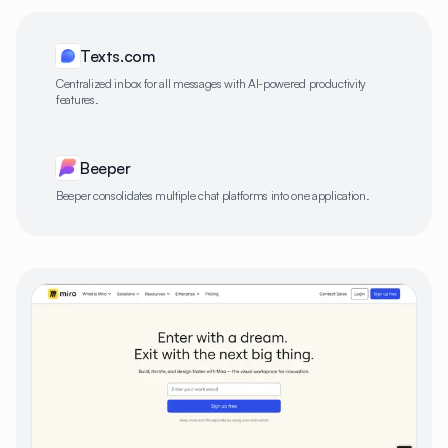
Texts.com
Centralized inbox for all messages with AI-powered productivity
features.
Beeper
Beeper consolidates multiple chat platforms into one application.