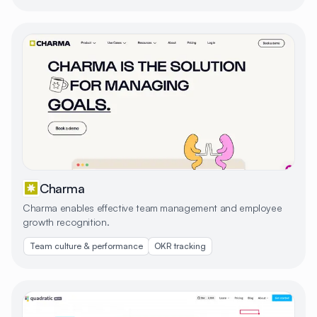
Charma
Charma enables effective team management and employee
growth recognition.
Team culture & performance
OKR tracking