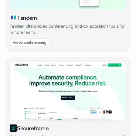
Tandem
Tandem offers video conferencing and collaboration tools for
remote teams.
Video conferencing
Secureframe