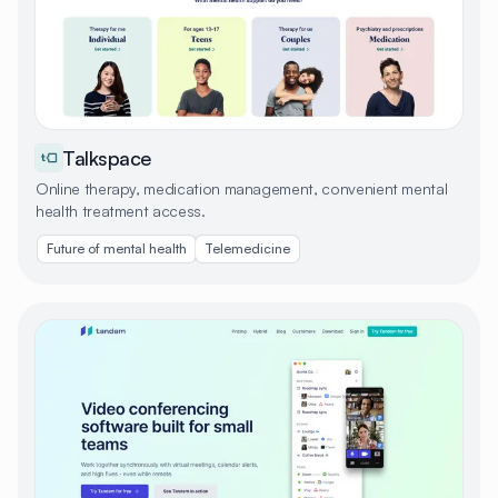
Talkspace
Online therapy, medication management, convenient mental
health treatment access.
Future of mental health
Telemedicine