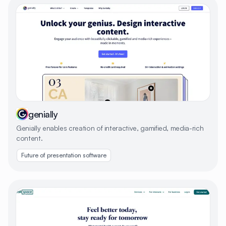
genially
Genially enables creation of interactive, gamified, media-rich
content.
Future of presentation software