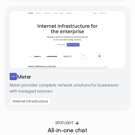
Meter
Meter provides complete network solutions for businesses
with managed services.
Internet infrastructure
SPOTLIGHT
All-in-one chat