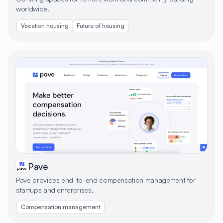
worldwide.
Vacation housing
Future of housing
Pave
Pave provides end-to-end compensation management for
startups and enterprises.
Compensation management