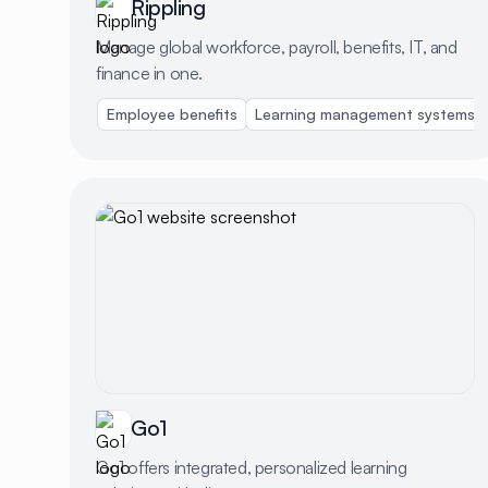
Rippling
Manage global workforce, payroll, benefits, IT, and
finance in one.
Employee benefits
Learning management systems
Go1
Go1 offers integrated, personalized learning