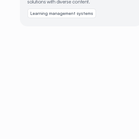
solutions with diverse content.
Learning management systems