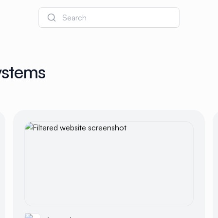
Search
ystems