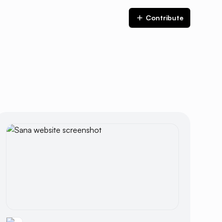
Contribute