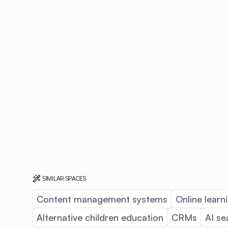
SIMILAR SPACES
Content management systems
Online learn
Alternative children education
CRMs
AI se