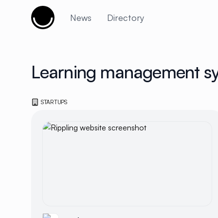
Cujobay
News
Directory
Learning management s
STARTUPS