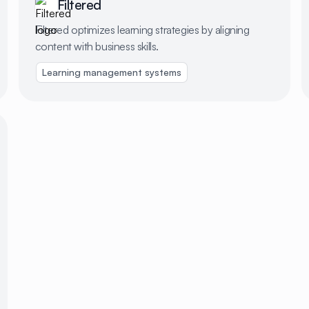
Filtered
Filtered optimizes learning strategies by aligning
content with business skills.
Expense management
Learning management systems
Team culture & performance
Corporate c