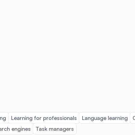
ing
Learning for professionals
Language learning
arch engines
Task managers