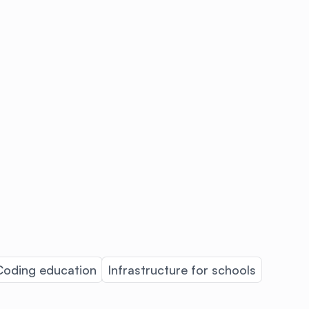
Coding education
Infrastructure for schools