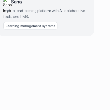
Sana
End-to-end learning platform with AI, collaborative
tools, and LMS.
redit cards
Learning management systems
Identity management
Scheduling & timesheets
Hiri