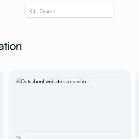
Search
ation