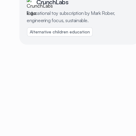
CrunchLabs
Educational toy subscription by Mark Rober,
engineering focus, sustainable.
Alternative children education