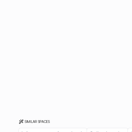
SIMILAR SPACES