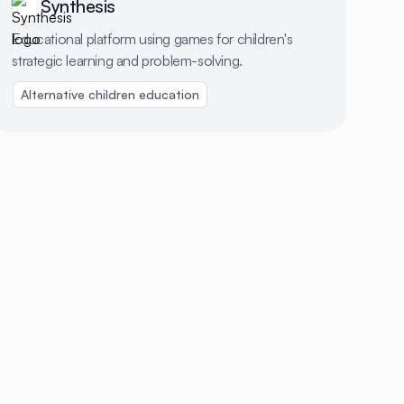
Synthesis
Educational platform using games for children's
strategic learning and problem-solving.
Alternative children education