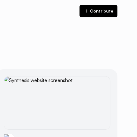
Contribute