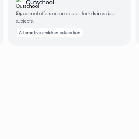
Outschool
Outschool offers online classes for kids in various
subjects.
Alternative children education