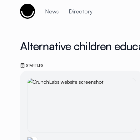
Cujobay
News
Directory
Alternative children educ
STARTUPS