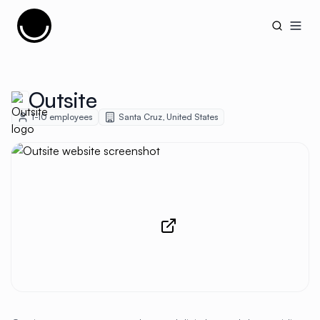
Cujobay
Open
Outsite
1-10
employees
Santa Cruz
,
United States