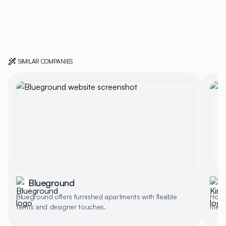
SIMILAR COMPANIES
Blueground
Blueground offers furnished apartments with flexible
Home 
terms and designer touches.
memb