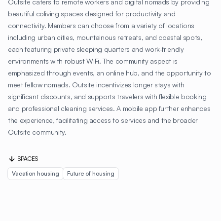
Outsite caters to remote workers and digital nomads by providing
beautiful coliving spaces designed for productivity and
connectivity. Members can choose from a variety of locations
including urban cities, mountainous retreats, and coastal spots,
each featuring private sleeping quarters and work-friendly
environments with robust WiFi. The community aspect is
emphasized through events, an online hub, and the opportunity to
meet fellow nomads. Outsite incentivizes longer stays with
significant discounts, and supports travelers with flexible booking
and professional cleaning services. A mobile app further enhances
the experience, facilitating access to services and the broader
Outsite community.
SPACES
Vacation housing
Future of housing