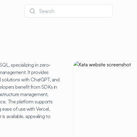
Search
SQL, specializing in zero-
anagement. It provides
 AI solutions with ChatGPT, and
elopers benefit from SDKs in
frastructure management,
ance. The platform supports
g ease of use with Vercel,
 is available, appealing to