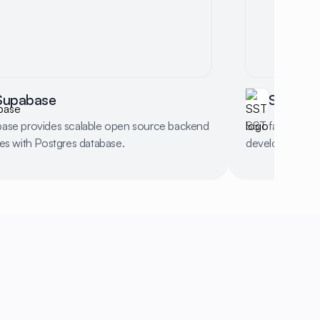
Supabase
SST
ase provides scalable open source backend
SST facilitates
ces with Postgres database.
development wi