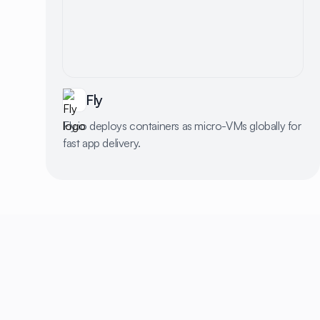
Fly
Fly.io deploys containers as micro-VMs globally for
fast app delivery.