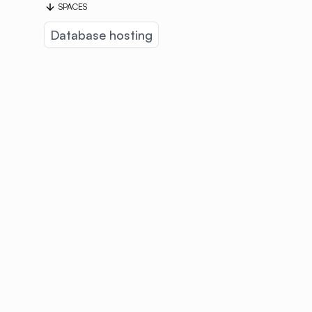
SPACES
Database hosting