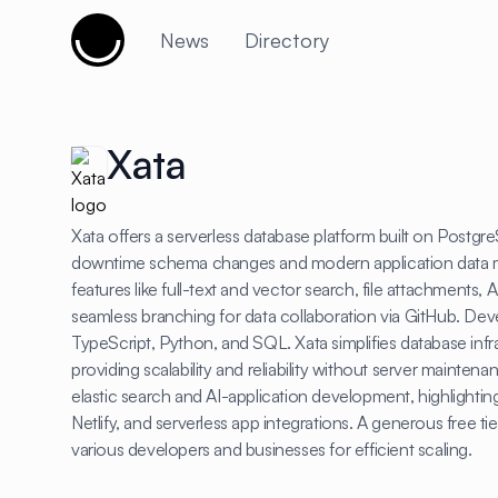
Cujobay
News
Directory
Xata
Xata offers a serverless database platform built on Postgre
downtime schema changes and modern application data m
features like full-text and vector search, file attachments,
seamless branching for data collaboration via GitHub. Dev
TypeScript, Python, and SQL. Xata simplifies database in
providing scalability and reliability without server mainten
elastic search and AI-application development, highlightin
Netlify, and serverless app integrations. A generous free tier
various developers and businesses for efficient scaling.