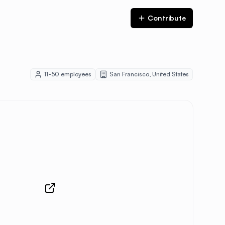
Contribute
11-50
employees
San Francisco
,
United States