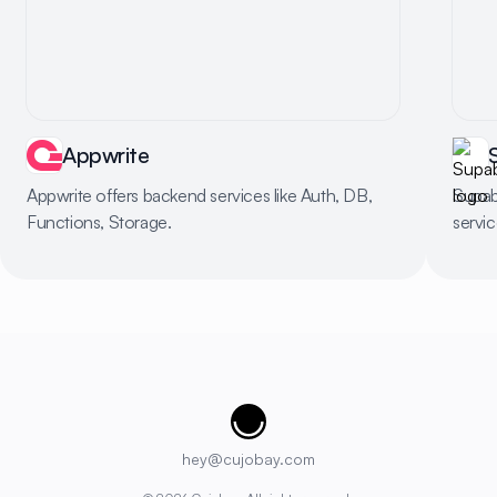
Appwrite
Appwrite offers backend services like Auth, DB,
Supab
Functions, Storage.
servi
Cujobay
hey@cujobay.com