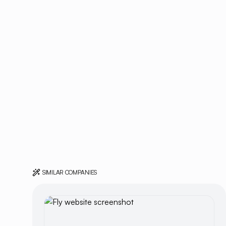
SIMILAR COMPANIES