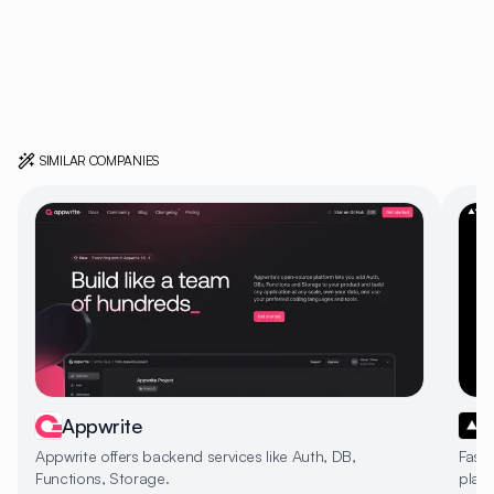
SIMILAR COMPANIES
Appwrite
Appwrite offers backend services like Auth, DB,
Fast
Functions, Storage.
platf