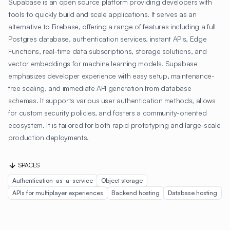
Supabase is an open source platform providing developers with
tools to quickly build and scale applications. It serves as an
alternative to Firebase, offering a range of features including a full
Postgres database, authentication services, instant APIs, Edge
Functions, real-time data subscriptions, storage solutions, and
vector embeddings for machine learning models. Supabase
emphasizes developer experience with easy setup, maintenance-
free scaling, and immediate API generation from database
schemas. It supports various user authentication methods, allows
for custom security policies, and fosters a community-oriented
ecosystem. It is tailored for both rapid prototyping and large-scale
production deployments.
SPACES
Authentication-as-a-service
Object storage
APIs for multiplayer experiences
Backend hosting
Database hosting