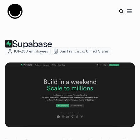
Cujobay
Open
Supabase
101-250
employees
San Francisco
,
United States