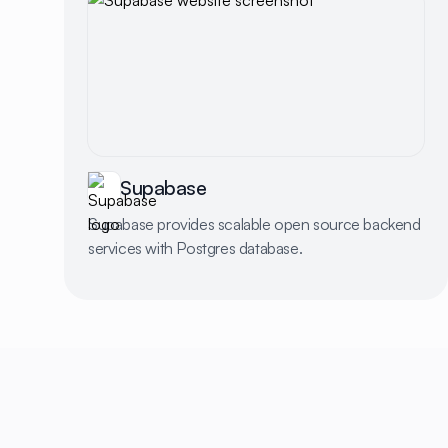
Supabase
Supabase provides scalable open source backend
services with Postgres database.