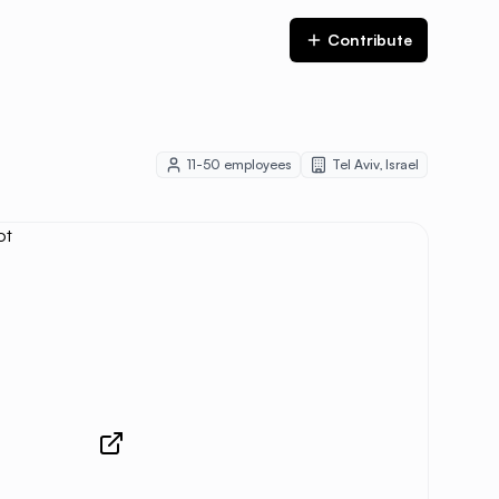
Contribute
11-50
employees
Tel Aviv
,
Israel