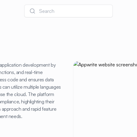
Search
s application development by
nctions, and real-time
h less code and ensures data
 can utilize multiple languages
r use the cloud. The platform
liance, highlighting their
 approach and rapid feature
ment needs.