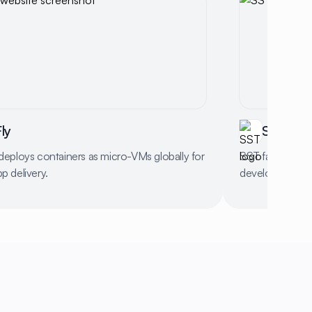
ly
SST
 deploys containers as micro-VMs globally for
SST facilitates
pp delivery.
development wi