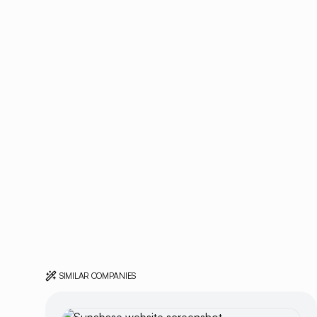
SIMILAR COMPANIES