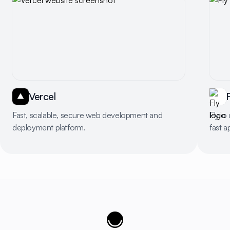
Vercel
F
Fast, scalable, secure web development and
Fly.io
deployment platform.
fast a
Cujobay