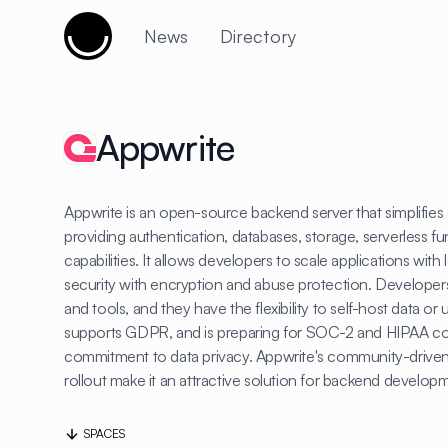
Cujobay
News
Directory
Appwrite
Appwrite is an open-source backend server that simplifie
providing authentication, databases, storage, serverless fu
capabilities. It allows developers to scale applications wit
security with encryption and abuse protection. Developers
and tools, and they have the flexibility to self-host data o
supports GDPR, and is preparing for SOC-2 and HIPAA comp
commitment to data privacy. Appwrite's community-driven
rollout make it an attractive solution for backend develop
SPACES