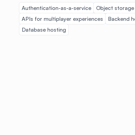
Authentication-as-a-service
Object storage
APIs for multiplayer experiences
Backend h
Database hosting