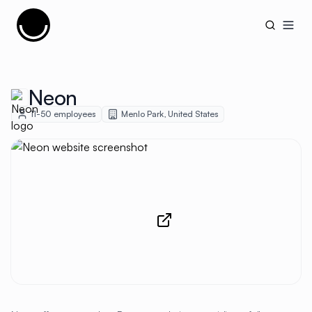
Cujobay
Open
Neon
11-50
employees
Menlo Park
,
United States