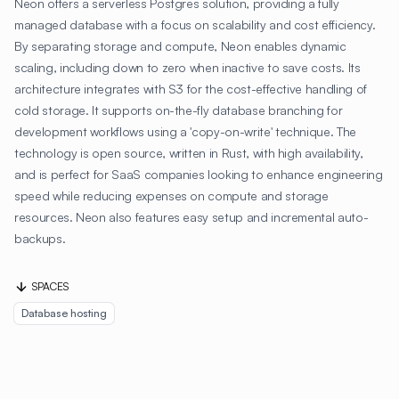
Neon offers a serverless Postgres solution, providing a fully
managed database with a focus on scalability and cost efficiency.
By separating storage and compute, Neon enables dynamic
scaling, including down to zero when inactive to save costs. Its
architecture integrates with S3 for the cost-effective handling of
cold storage. It supports on-the-fly database branching for
development workflows using a 'copy-on-write' technique. The
technology is open source, written in Rust, with high availability,
and is perfect for SaaS companies looking to enhance engineering
speed while reducing expenses on compute and storage
resources. Neon also features easy setup and incremental auto-
backups.
SPACES
Database hosting