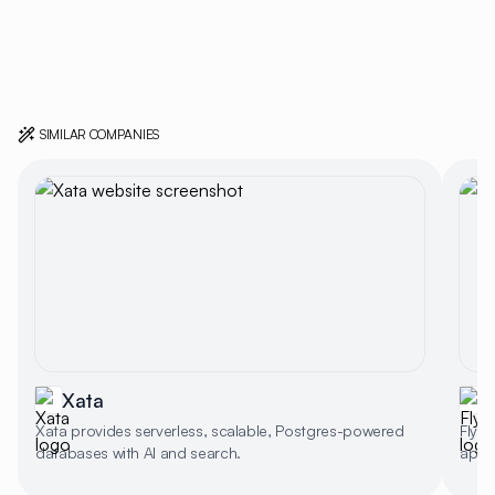
SIMILAR COMPANIES
Xata
F
Xata provides serverless, scalable, Postgres-powered
Fly.i
databases with AI and search.
app d