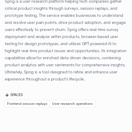
Sprig is a user research platform helping tech companies gather
critical product insights through surveys, session replays, and
prototype testing. The service enables businesses to understand
and resolve user pain points, drive product adoption, and engage
users effectively to prevent churn. Sprig offers real-time survey
deployment and analysis within products, browser-based user
testing for design prototypes, and utilizes GPT-powered AI to
highlight real-time product issues and opportunities. Its integration
capabilities allow for enriched data-driven decisions, combining
product analytics with user sentiments for comprehensive insights.
Ultimately, Sprig is a tool designed to refine and enhance user
experience throughout a product's lifecycle.
SPACES
Frontend session replays
User research operations