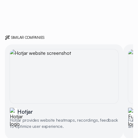
SIMILAR COMPANIES
Hotjar
F
Hotjar provides website heatmaps, recordings, feedback
Full
to optimize user experience.
and s