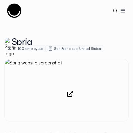
Cujobay
Open
Sprig
51-100
employees
San Francisco
,
United States