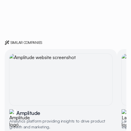
SIMILAR COMPANIES
Amplitude
Analytics platform providing insights to drive product
Laun
growth and marketing.
expe