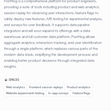
PostHog is a comprehensive platform for product engineers,
providing a suite of tools including product and web analytics,
session replay for observing user interactions, feature flags to
safely deploy new features, A/B testing for experimental analysis,
and surveys for user feedback. It supports data pipeline
integration and will soon expand its offerings with a data
warehouse and full customer data platform. PostHog allows
aggregate analytics, interaction tracking, and user identification
through a single platform, which replaces various parts of the
modern data stack, simplifying the development process and
enabling better product decisions through integrated data
insights.
SPACES
Web analytics
Frontend session replays
Product analytics
Website experiments testing
In-app surveys
Feature flags