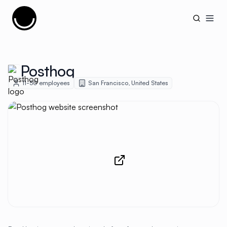
Cujobay
Open
Posthog
11-50
employees
San Francisco
,
United States