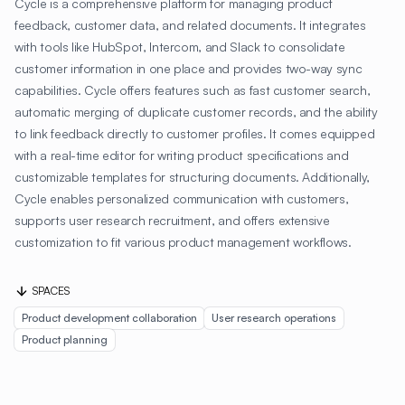
Cycle is a comprehensive platform for managing product
feedback, customer data, and related documents. It integrates
with tools like HubSpot, Intercom, and Slack to consolidate
customer information in one place and provides two-way sync
capabilities. Cycle offers features such as fast customer search,
automatic merging of duplicate customer records, and the ability
to link feedback directly to customer profiles. It comes equipped
with a real-time editor for writing product specifications and
customizable templates for structuring documents. Additionally,
Cycle enables personalized communication with customers,
supports user research recruitment, and offers extensive
customization to fit various product management workflows.
SPACES
Product development collaboration
User research operations
Product planning