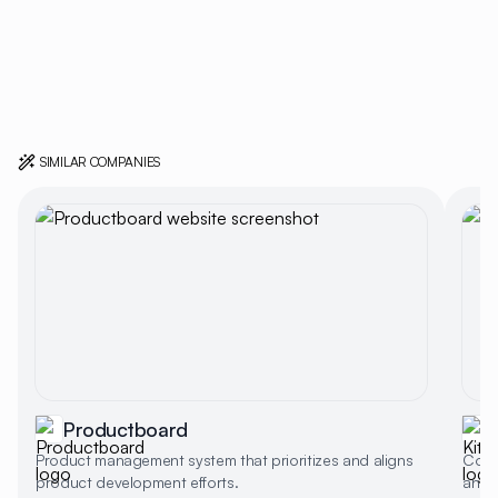
SIMILAR COMPANIES
Productboard
Product management system that prioritizes and aligns
Colla
product development efforts.
and 