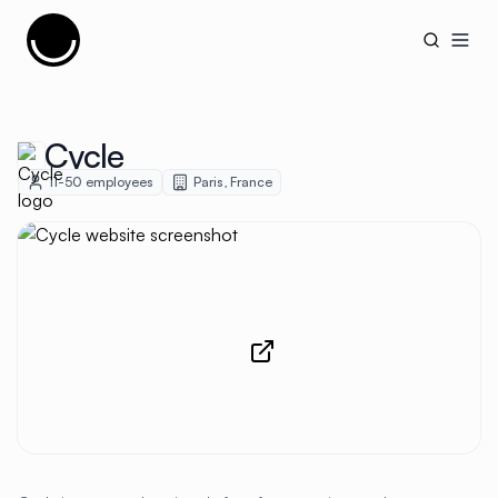
Cujobay
Open
Cycle
11-50
employees
Paris
,
France