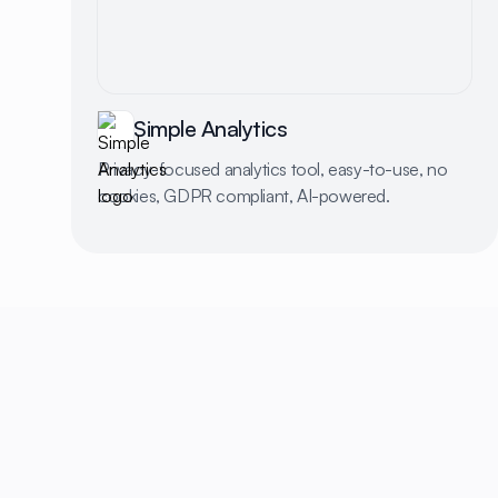
Simple Analytics
Privacy-focused analytics tool, easy-to-use, no
cookies, GDPR compliant, AI-powered.