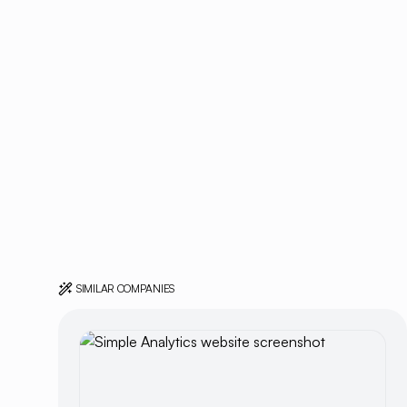
SIMILAR COMPANIES