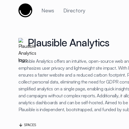
Cujobay
News
Directory
Plausible Analytics
Plausible Analytics offers an intuitive, open-source web ana
emphasizes user privacy and lightweight site impact. With le
ensures a faster website and a reduced carbon footprint. P
collect personal data, eliminating the need for GDPR cons
simplified analytics on a single page, enabling quick insights
and campaigns without complex reports. Additionally, it all
analytics dashboards and can be self-hosted. Aimed to be 
Plausible is independent, bootstrapped, and funded by sub
SPACES