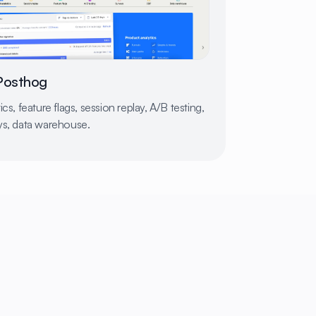
Posthog
ics, feature flags, session replay, A/B testing,
ys, data warehouse.