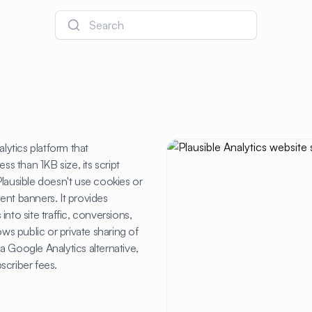
Search
lytics platform that
ss than 1KB size, its script
lausible doesn't use cookies or
ent banners. It provides
 into site traffic, conversions,
ows public or private sharing of
a Google Analytics alternative,
scriber fees.