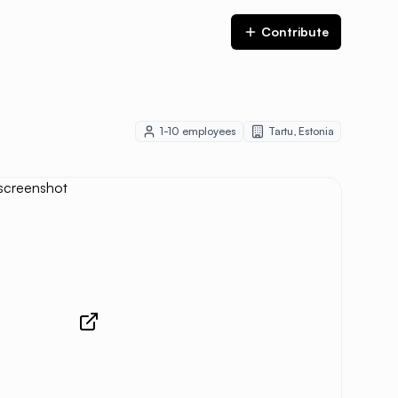
Contribute
1-10
employees
Tartu
,
Estonia