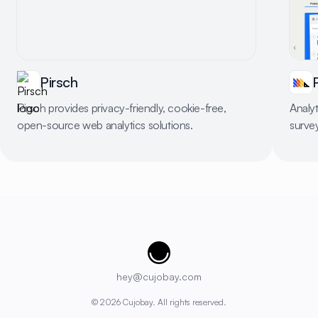
Pirsch
Pirsch provides privacy-friendly, cookie-free,
Analyt
open-source web analytics solutions.
surve
Cujobay
hey@cujobay.com
©
2026
Cujobay. All rights reserved.