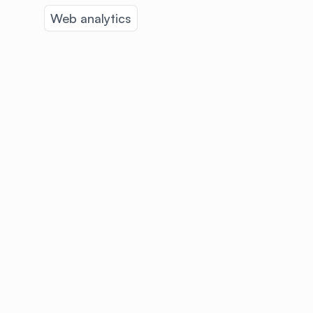
Web analytics