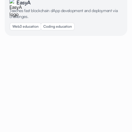
EasyA
Teaches fast blockchain dApp development and deployment via
challenges.
Web3 education
Coding education