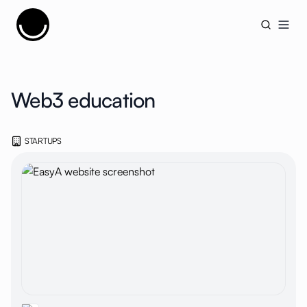
Cujobay
Open
Web3 education
STARTUPS