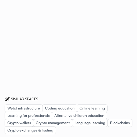
SIMILAR SPACES
Web3 infrastructure
Coding education
Online learning
Learning for professionals
Alternative children education
Crypto wallets
Crypto management
Language learning
Blockchains
Crypto exchanges & trading