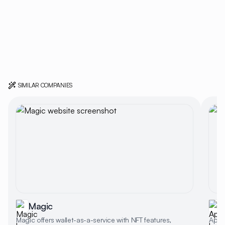
SIMILAR COMPANIES
Magic
Magic offers wallet-as-a-service with NFT features,
Appwr