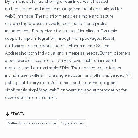
Dynamic is a startup offering streamlined wallet-based
authentication and identity management solutions tailored for
web3 interface. Their platform enables simple and secure
onboarding processes, wallet connection, and profile
management. Recognized for its user-friendliness, Dynamic
supports rapid integration through npm packages, React
customization, and works across Ethereum and Solana.
Addressing both individual and enterprise needs, Dynamic fosters
a passwordless experience via Passkeys, multi-chain wallet
adapters, and customizable SDKs. Their service consolidates
multiple user wallets into a single account and offers advanced NFT
gating, fiat-to-crypto on/off ramps, and a partner program,
significantly simplifying web3 onboarding and authentication for
developers and users alike.
SPACES
Authentication-as-a-service
Crypto wallets