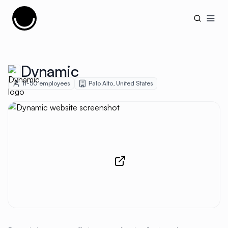
Cujobay
Open
Dynamic
11-50
employees
Palo Alto
,
United States