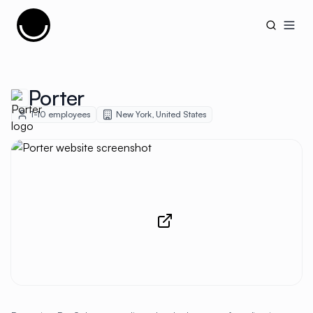
Cujobay
Open
Porter
1-10
employees
New York
,
United States