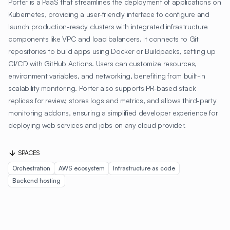
Porter is a PaaS that streamlines the deployment of applications on
Kubernetes, providing a user-friendly interface to configure and
launch production-ready clusters with integrated infrastructure
components like VPC and load balancers. It connects to Git
repositories to build apps using Docker or Buildpacks, setting up
CI/CD with GitHub Actions. Users can customize resources,
environment variables, and networking, benefiting from built-in
scalability monitoring. Porter also supports PR-based stack
replicas for review, stores logs and metrics, and allows third-party
monitoring addons, ensuring a simplified developer experience for
deploying web services and jobs on any cloud provider.
SPACES
Orchestration
AWS ecosystem
Infrastructure as code
Backend hosting