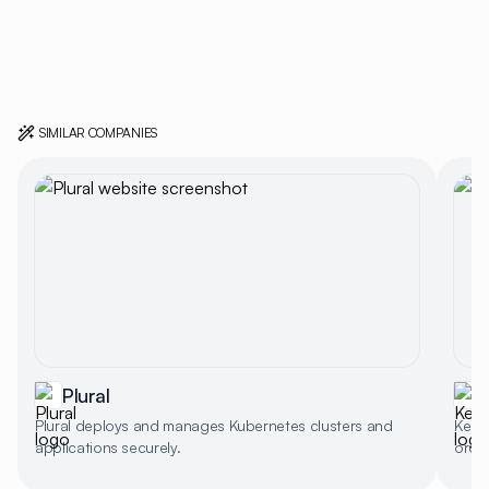
SIMILAR COMPANIES
Plural
Plural deploys and manages Kubernetes clusters and
Kest
applications securely.
orche