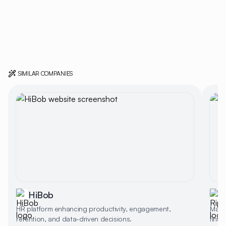
SIMILAR COMPANIES
HiBob
R
HR platform enhancing productivity, engagement,
Manag
retention, and data-driven decisions.
finan