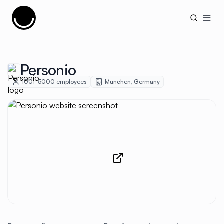
Cujobay
Open
Personio
1001-5000
employees
München
,
Germany