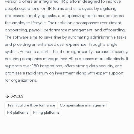
Personio offers an integrated HR platform designed to improve
people operations for HR teams and employees by digitizing
processes, simplifying tasks, and optimizing performance across
the employee lifecycle. Their solution encompasses recruitment,
onboarding, payroll, performance management, and offboarding.
The software aims to save time by automating administrative tasks
and providing an enhanced user experience through a single
system. Personio asserts that it can significantly increase efficiency,
ensuring companies manage their HR processes more effectively. It
supports over 180 integrations, offers strong data security, and
promises a rapid return on investment along with expert support
for organizations.
SPACES
Team culture & performance
Compensation management
HR platforms
Hiring platforms