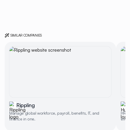
SIMILAR COMPANIES
Rippling
Manage global workforce, payroll, benefits, IT, and
HR p
finance in one.
empl