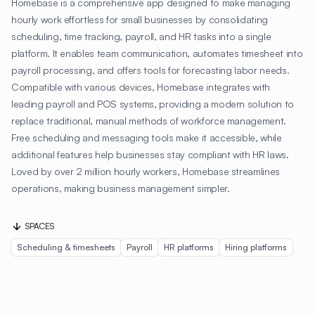
Homebase is a comprehensive app designed to make managing
hourly work effortless for small businesses by consolidating
scheduling, time tracking, payroll, and HR tasks into a single
platform. It enables team communication, automates timesheet into
payroll processing, and offers tools for forecasting labor needs.
Compatible with various devices, Homebase integrates with
leading payroll and POS systems, providing a modern solution to
replace traditional, manual methods of workforce management.
Free scheduling and messaging tools make it accessible, while
additional features help businesses stay compliant with HR laws.
Loved by over 2 million hourly workers, Homebase streamlines
operations, making business management simpler.
SPACES
Scheduling & timesheets
Payroll
HR platforms
Hiring platforms