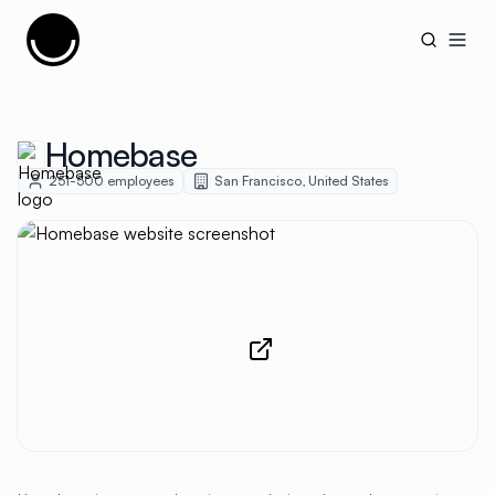
Cujobay
Open
Homebase
251-500
employees
San Francisco
,
United States