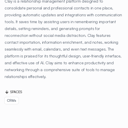
Clay is a relationship management platform designed to
consolidate personal and professional contacts in one place,
providing automatic updates and integrations with communication
tools. It saves time by assisting users in remembering important
details, setting reminders, and generating prompts for
reconnection without social media distraction. Clay features
contact importation, information enrichment, and notes, working
seamlessly with email, calendars, and even text messages. The
platform is praised for its thoughtful design, user-friendly interface,
and effective use of AI. Clay aims to enhance productivity and
networking through a comprehensive suite of tools to manage
relationships effectively.
SPACES
CRMs