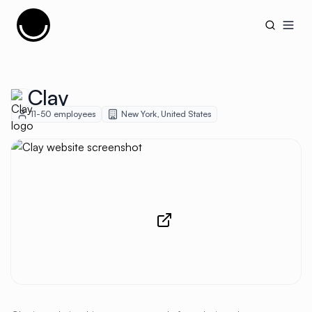
Cujobay
Open
Clay
11-50
employees
New York
,
United States