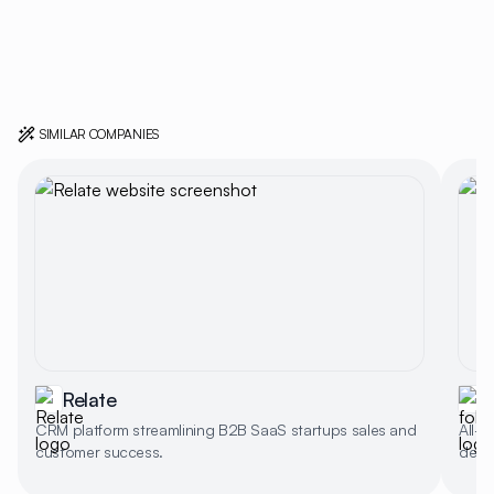
SIMILAR COMPANIES
Relate
f
CRM platform streamlining B2B SaaS startups sales and
All-i
customer success.
deal