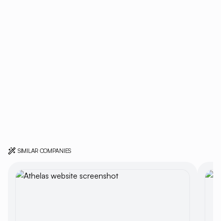
SIMILAR COMPANIES