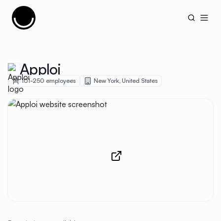
Cujobay
Open
Apploi
101-250
employees
New York
,
United States