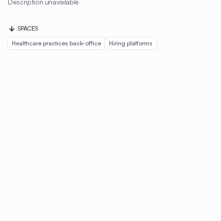
Description unavailable
SPACES
Healthcare practices back-office
Hiring platforms