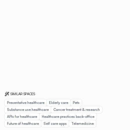
SIMILAR SPACES
Preventative healthcare
Elderly care
Pets
Substance use healthcare
Cancer treatment & research
APIs for healthcare
Healthcare practices back-office
Future of healthcare
Self care apps
Telemedicine