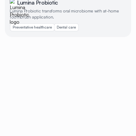
Lumina Probiotic
Lumina Probiotic transforms oral microbiome with at-home
toothbrush application.
Preventative healthcare
Dental care