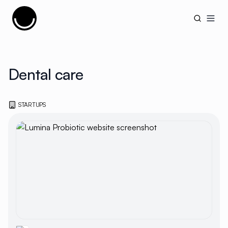
Cujobay
Open
Dental care
STARTUPS