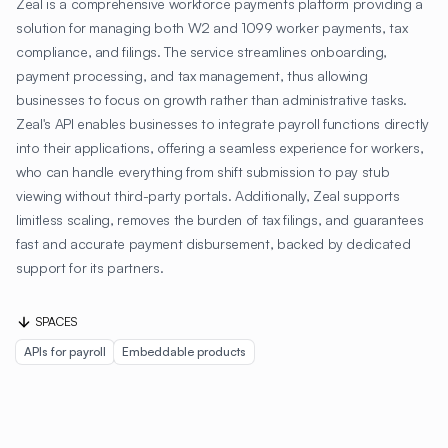
Zeal is a comprehensive workforce payments platform providing a
solution for managing both W2 and 1099 worker payments, tax
compliance, and filings. The service streamlines onboarding,
payment processing, and tax management, thus allowing
businesses to focus on growth rather than administrative tasks.
Zeal's API enables businesses to integrate payroll functions directly
into their applications, offering a seamless experience for workers,
who can handle everything from shift submission to pay stub
viewing without third-party portals. Additionally, Zeal supports
limitless scaling, removes the burden of tax filings, and guarantees
fast and accurate payment disbursement, backed by dedicated
support for its partners.
SPACES
APIs for payroll
Embeddable products