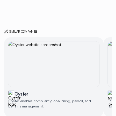
SIMILAR COMPANIES
Oyster
a
Oyster enables compliant global hiring, payroll, and
IRS-a
benefits management.
no-up