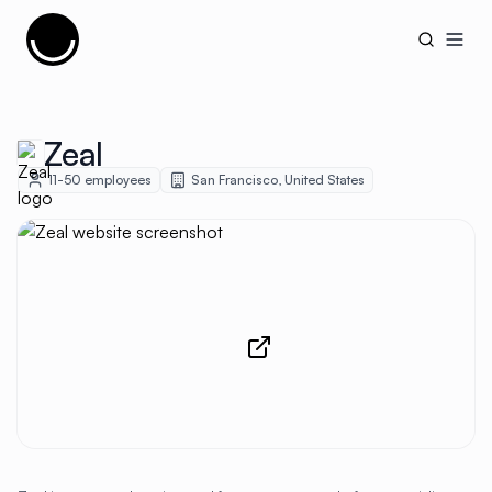
Cujobay
Open
Zeal
11-50
employees
San Francisco
,
United States