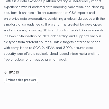
Flatfile is a data exchange platform offering a user-friendly import
experience with AI-assisted data mapping, validation, and cleaning
solutions. It enables efficient automation of CSV imports and
enterprise data preparation, combining a robust database with the
simplicity of spreadsheets. The platform is created for developers
and end-users, providing SDKs and customizable UX components.
It allows collaboration on data onboarding and supports various
file types from different sources. Flatfile targets enterprise needs
with compliance to SOC 2, HIPAA, and GDPR, ensures data
security, and offers a scalable cloud-based infrastructure with a
free or subscription-based pricing model.
SPACES
Embeddable products