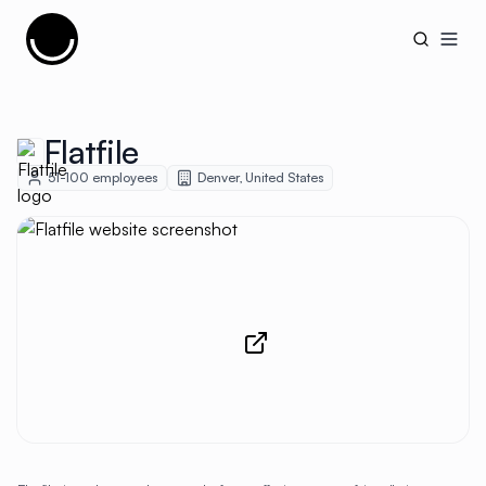
Cujobay
Open
Flatfile
51-100
employees
Denver
,
United States