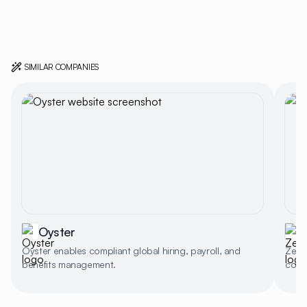
SIMILAR COMPANIES
Oyster
Oyster enables compliant global hiring, payroll, and
Zeal 
benefits management.
compl