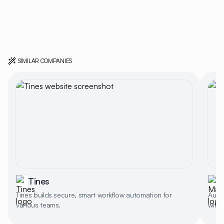
SIMILAR COMPANIES
Tines
Tines builds secure, smart workflow automation for
Auto
various teams.
with