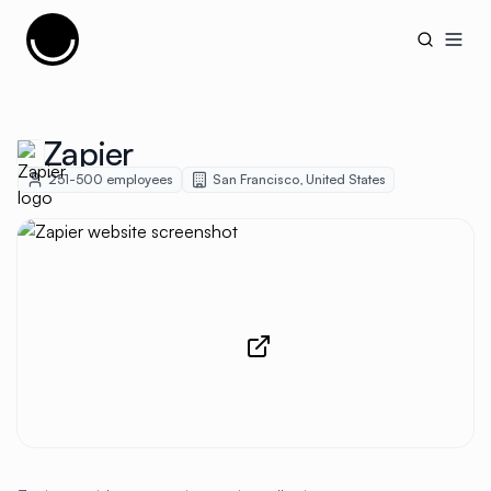
Cujobay
Open
Zapier
251-500
employees
San Francisco
,
United States