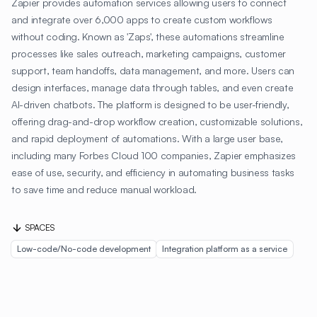
Zapier provides automation services allowing users to connect
and integrate over 6,000 apps to create custom workflows
without coding. Known as 'Zaps', these automations streamline
processes like sales outreach, marketing campaigns, customer
support, team handoffs, data management, and more. Users can
design interfaces, manage data through tables, and even create
AI-driven chatbots. The platform is designed to be user-friendly,
offering drag-and-drop workflow creation, customizable solutions,
and rapid deployment of automations. With a large user base,
including many Forbes Cloud 100 companies, Zapier emphasizes
ease of use, security, and efficiency in automating business tasks
to save time and reduce manual workload.
SPACES
Low-code/No-code development
Integration platform as a service