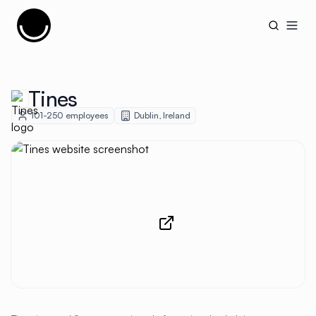
Cujobay
Open
Tines
101-250
employees
Dublin
,
Ireland