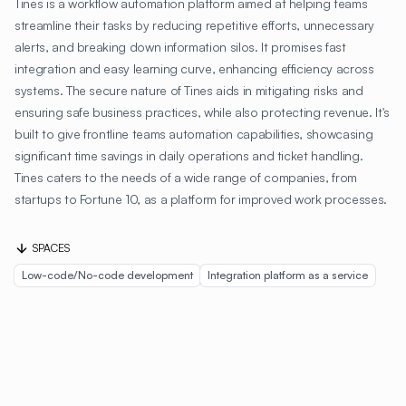
Tines is a workflow automation platform aimed at helping teams
streamline their tasks by reducing repetitive efforts, unnecessary
alerts, and breaking down information silos. It promises fast
integration and easy learning curve, enhancing efficiency across
systems. The secure nature of Tines aids in mitigating risks and
ensuring safe business practices, while also protecting revenue. It's
built to give frontline teams automation capabilities, showcasing
significant time savings in daily operations and ticket handling.
Tines caters to the needs of a wide range of companies, from
startups to Fortune 10, as a platform for improved work processes.
SPACES
Low-code/No-code development
Integration platform as a service