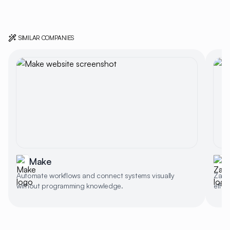
SIMILAR COMPANIES
Make
Automate workflows and connect systems visually
Zapie
without programming knowledge.
effic