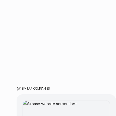
SIMILAR COMPANIES