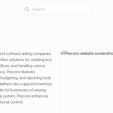
Search
nt software aiding companies
ffers solutions for creating and
flows, and handling various
ncy. Precoro features
, budgeting, and reporting tools
latform also supports inventory
le for businesses of varying
endly system, Precoro enhances
tional control.