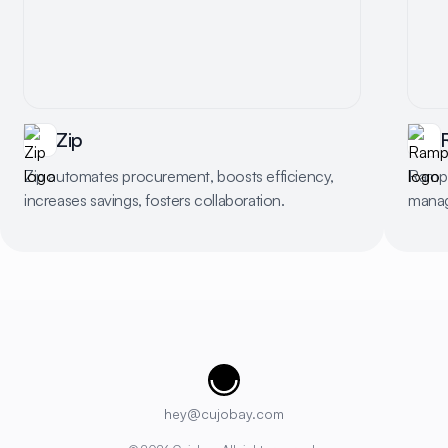
Zip
Zip automates procurement, boosts efficiency,
Ramp 
increases savings, fosters collaboration.
manag
Cujobay
hey@cujobay.com