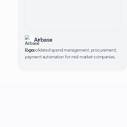
Airbase
Consolidated spend management, procurement,
payment automation for mid-market companies.