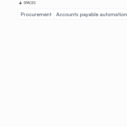
SPACES
Procurement
Accounts payable automation