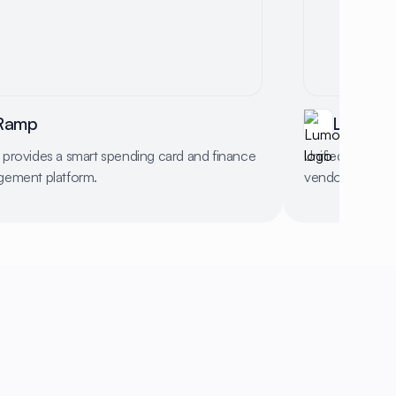
Ramp
Lumos
provides a smart spending card and finance
Unified platfor
ement platform.
vendors, and c