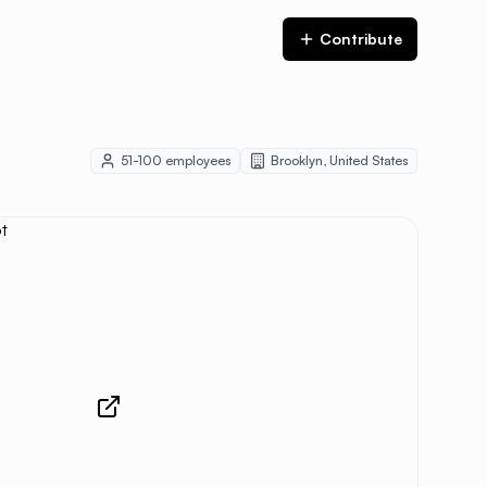
Contribute
51-100
employees
Brooklyn
,
United States