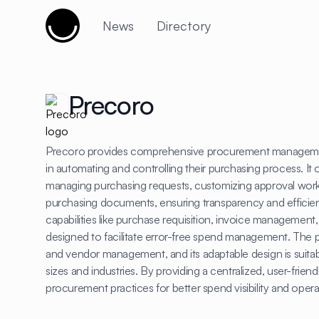
Cujobay
News
Directory
Precoro
Precoro provides comprehensive procurement manageme
in automating and controlling their purchasing process. It o
managing purchasing requests, customizing approval work
purchasing documents, ensuring transparency and efficie
capabilities like purchase requisition, invoice management
designed to facilitate error-free spend management. The p
and vendor management, and its adaptable design is suitab
sizes and industries. By providing a centralized, user-fri
procurement practices for better spend visibility and opera