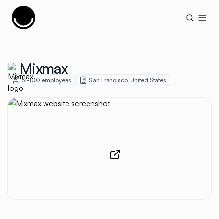
Cujobay
Open
Mixmax
51-100
employees
San Francisco
,
United States