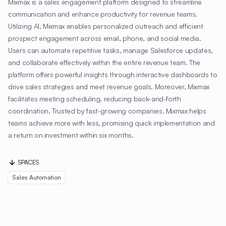
Mixmax is a sales engagement platform designed to streamline
communication and enhance productivity for revenue teams.
Utilizing AI, Mixmax enables personalized outreach and efficient
prospect engagement across email, phone, and social media.
Users can automate repetitive tasks, manage Salesforce updates,
and collaborate effectively within the entire revenue team. The
platform offers powerful insights through interactive dashboards to
drive sales strategies and meet revenue goals. Moreover, Mixmax
facilitates meeting scheduling, reducing back-and-forth
coordination. Trusted by fast-growing companies, Mixmax helps
teams achieve more with less, promising quick implementation and
a return on investment within six months.
SPACES
Sales Automation