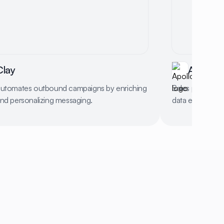
Clay
Apollo
automates outbound campaigns by enriching
Sales platform 
and personalizing messaging.
data enrichment