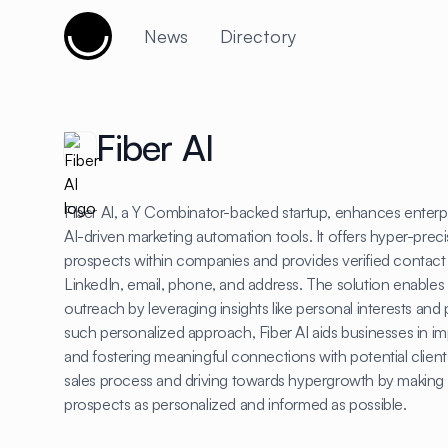
Cujobay
News
Directory
Fiber AI
Fiber AI, a Y Combinator-backed startup, enhances enter
AI-driven marketing automation tools. It offers hyper-precis
prospects within companies and provides verified contact
LinkedIn, email, phone, and address. The solution enables u
outreach by leveraging insights like personal interests an
such personalized approach, Fiber AI aids businesses in imp
and fostering meaningful connections with potential clients
sales process and driving towards hypergrowth by making 
prospects as personalized and informed as possible.