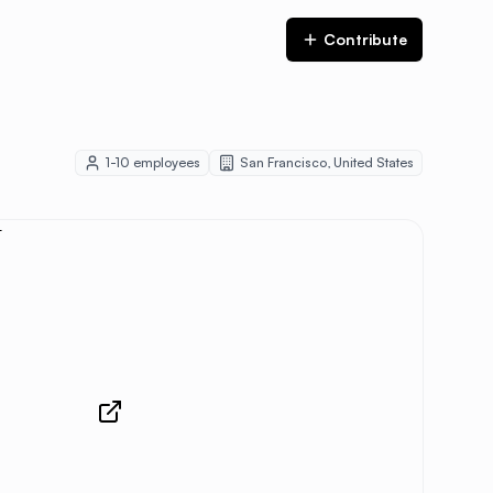
Contribute
1-10
employees
San Francisco
,
United States