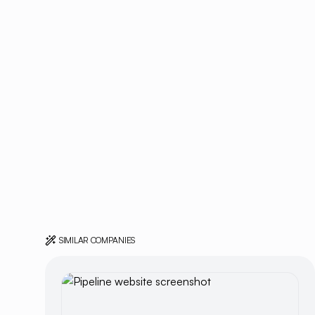
SIMILAR COMPANIES