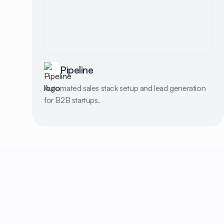
Pipeline
Automated sales stack setup and lead generation
for B2B startups.