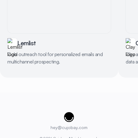
Lemlist
Cold outreach tool for personalized emails and
Clay 
multichannel prospecting.
data 
Cujobay
hey@cujobay.com