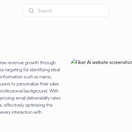
Search
prise revenue growth through
e targeting for identifying ideal
 information such as name,
sers to personalize their sales
d professional background. With
roving email deliverability rates
, effectively optimizing the
every interaction with