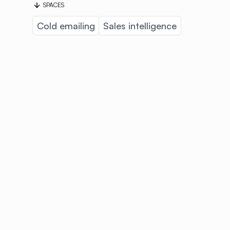
SPACES
Cold emailing
Sales intelligence