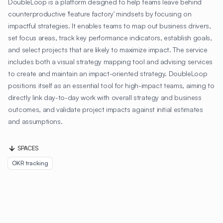
DoubleLoop is a platform designed to help teams leave behind
counterproductive 'feature factory' mindsets by focusing on
impactful strategies. It enables teams to map out business drivers,
set focus areas, track key performance indicators, establish goals,
and select projects that are likely to maximize impact. The service
includes both a visual strategy mapping tool and advising services
to create and maintain an impact-oriented strategy. DoubleLoop
positions itself as an essential tool for high-impact teams, aiming to
directly link day-to-day work with overall strategy and business
outcomes, and validate project impacts against initial estimates
and assumptions.
SPACES
OKR tracking