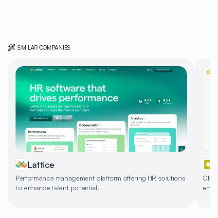
SIMILAR COMPANIES
Lattice
Performance management platform offering HR solutions
Char
to enhance talent potential.
empl