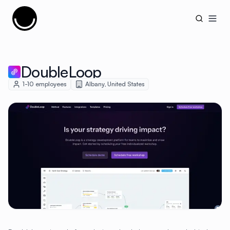
Cujobay
Open
DoubleLoop
1-10
employees
Albany
,
United States