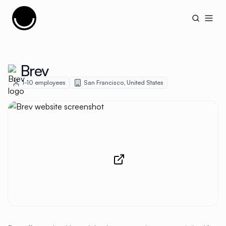
Cujobay
Open
Brev
1-10
employees
San Francisco
,
United States