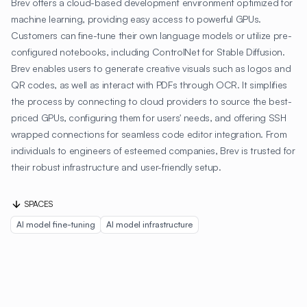
Brev offers a cloud-based development environment optimized for
machine learning, providing easy access to powerful GPUs.
Customers can fine-tune their own language models or utilize pre-
configured notebooks, including ControlNet for Stable Diffusion.
Brev enables users to generate creative visuals such as logos and
QR codes, as well as interact with PDFs through OCR. It simplifies
the process by connecting to cloud providers to source the best-
priced GPUs, configuring them for users' needs, and offering SSH
wrapped connections for seamless code editor integration. From
individuals to engineers of esteemed companies, Brev is trusted for
their robust infrastructure and user-friendly setup.
SPACES
AI model fine-tuning
AI model infrastructure