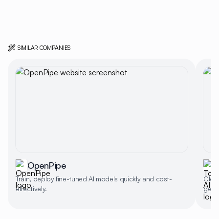
SIMILAR COMPANIES
OpenPipe
Train, deploy fine-tuned AI models quickly and cost-
Cloud
effectively.
gener