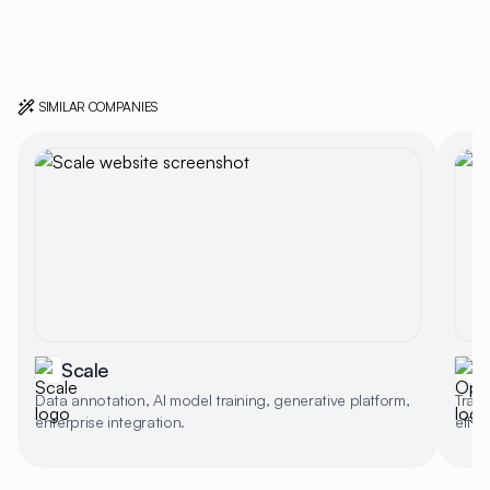
SIMILAR COMPANIES
Scale
Data annotation, AI model training, generative platform,
Train
enterprise integration.
effect