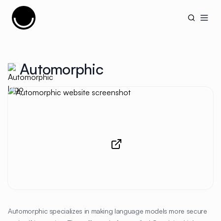
Cujobay
Open
Automorphic
Automorphic specializes in making language models more secure