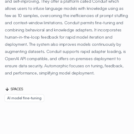
and self-improving. They offer a platform called Conduit which
allows users to infuse language models with knowledge using as
few as 10 samples, overcoming the inefficiencies of prompt stuffing
and context-window limitations. Conduit permits fine-tuning and
combining behavioral and knowledge adapters. It incorporates
human-in-the-loop feedback for rapid model iteration and
deployment. The system also improves models continuously by
augmenting datasets. Conduit supports rapid adapter loading, is
OpenAI API compatible, and offers on-premises deployment to
ensure data security. Automorphic focuses on tuning, feedback,
and performance, simplifying model deployment.
SPACES
AI model fine-tuning