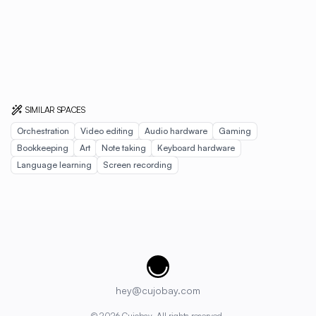
SIMILAR SPACES
Orchestration
Video editing
Audio hardware
Gaming
Bookkeeping
Art
Note taking
Keyboard hardware
Language learning
Screen recording
Cujobay
hey@cujobay.com
©
2026
Cujobay. All rights reserved.