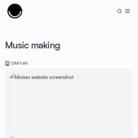
Cujobay
Open
Music making
STARTUPS