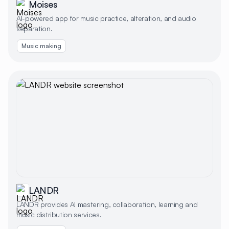
Moises
AI-powered app for music practice, alteration, and audio
separation.
Music making
LANDR
LANDR provides AI mastering, collaboration, learning and
music distribution services.