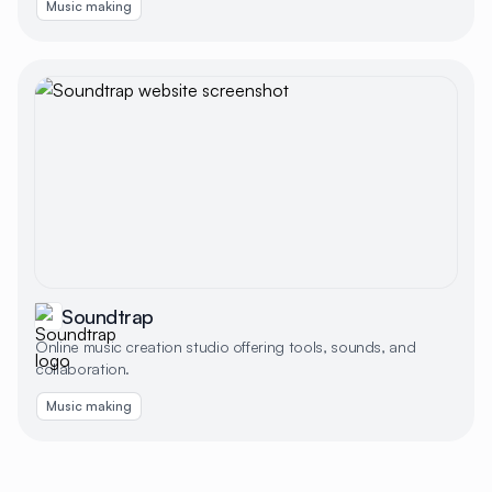
Music making
Soundtrap
Online music creation studio offering tools, sounds, and
collaboration.
Music making