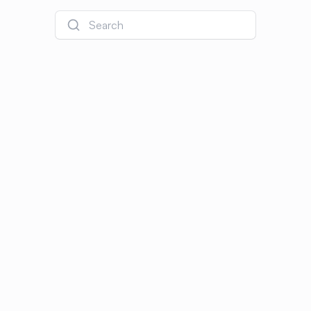
Search