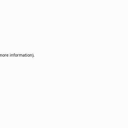
 more information)
.