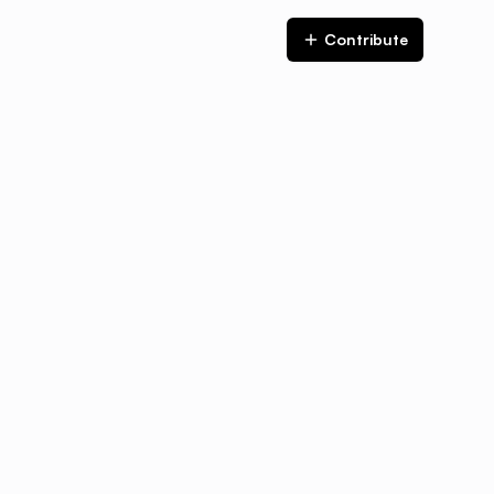
Contribute