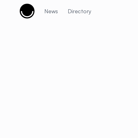
Cujobay
News
Directory