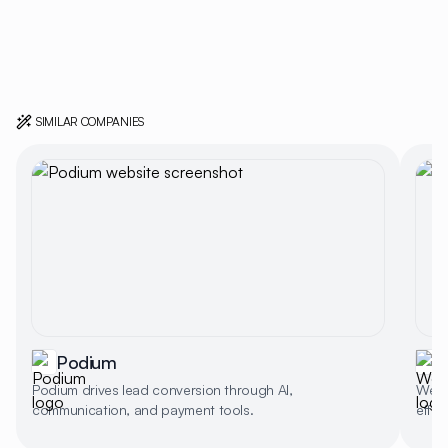
SIMILAR COMPANIES
Podium
Podium drives lead conversion through AI,
Weav
communication, and payment tools.
effi