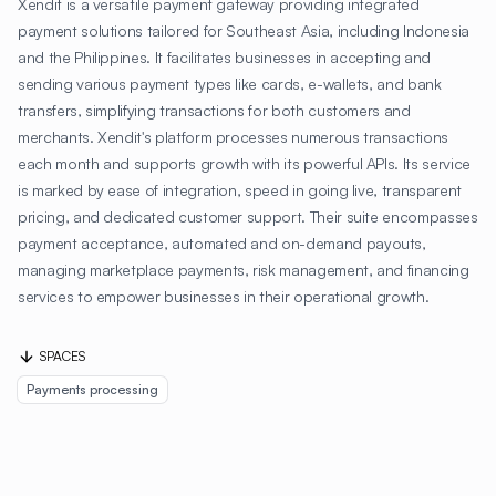
Xendit is a versatile payment gateway providing integrated
payment solutions tailored for Southeast Asia, including Indonesia
and the Philippines. It facilitates businesses in accepting and
sending various payment types like cards, e-wallets, and bank
transfers, simplifying transactions for both customers and
merchants. Xendit's platform processes numerous transactions
each month and supports growth with its powerful APIs. Its service
is marked by ease of integration, speed in going live, transparent
pricing, and dedicated customer support. Their suite encompasses
payment acceptance, automated and on-demand payouts,
managing marketplace payments, risk management, and financing
services to empower businesses in their operational growth.
SPACES
Payments processing