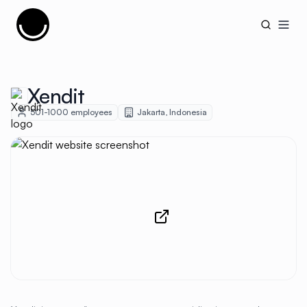
Cujobay
Open
Xendit
501-1000
employees
Jakarta
,
Indonesia