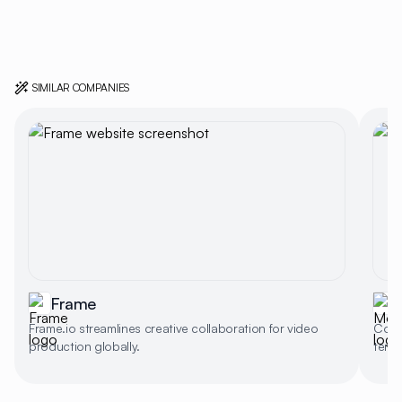
SIMILAR COMPANIES
Frame
Frame.io streamlines creative collaboration for video
Colla
production globally.
templ