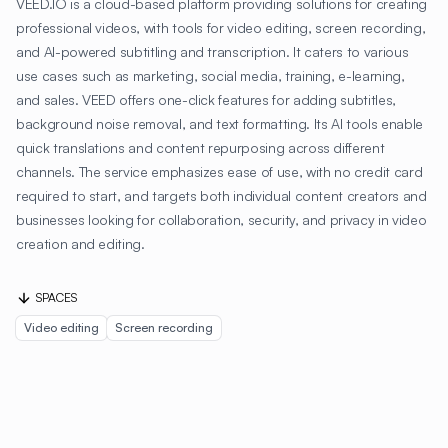
VEED.IO is a cloud-based platform providing solutions for creating
professional videos, with tools for video editing, screen recording,
and AI-powered subtitling and transcription. It caters to various
use cases such as marketing, social media, training, e-learning,
and sales. VEED offers one-click features for adding subtitles,
background noise removal, and text formatting. Its AI tools enable
quick translations and content repurposing across different
channels. The service emphasizes ease of use, with no credit card
required to start, and targets both individual content creators and
businesses looking for collaboration, security, and privacy in video
creation and editing.
SPACES
Video editing
Screen recording