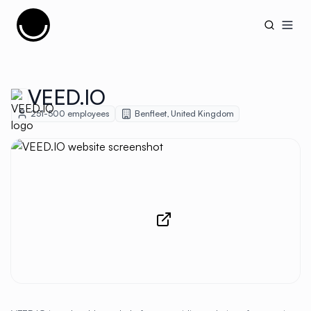
Cujobay
Open
VEED.IO
251-500
employees
Benfleet
,
United Kingdom