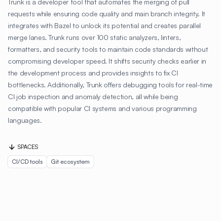
Trunk is a developer tool that automates the merging of pull
requests while ensuring code quality and main branch integrity. It
integrates with Bazel to unlock its potential and creates parallel
merge lanes. Trunk runs over 100 static analyzers, linters,
formatters, and security tools to maintain code standards without
compromising developer speed. It shifts security checks earlier in
the development process and provides insights to fix CI
bottlenecks. Additionally, Trunk offers debugging tools for real-time
CI job inspection and anomaly detection, all while being
compatible with popular CI systems and various programming
languages.
SPACES
CI/CD tools
Git ecosystem