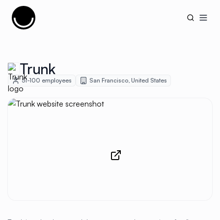
Cujobay
Open
Trunk
51-100
employees
San Francisco
,
United States