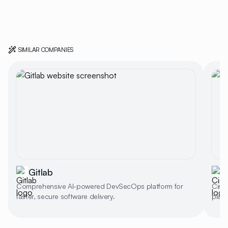
SIMILAR COMPANIES
Gitlab
C
Comprehensive AI-powered DevSecOps platform for
Circl
faster, secure software delivery.
platf