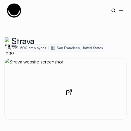
Cujobay
Open
Strava
251-500
employees
San Francisco
,
United States