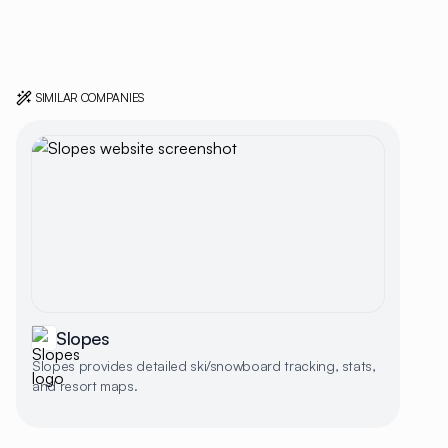
SIMILAR COMPANIES
Slopes
Slopes provides detailed ski/snowboard tracking, stats,
and resort maps.