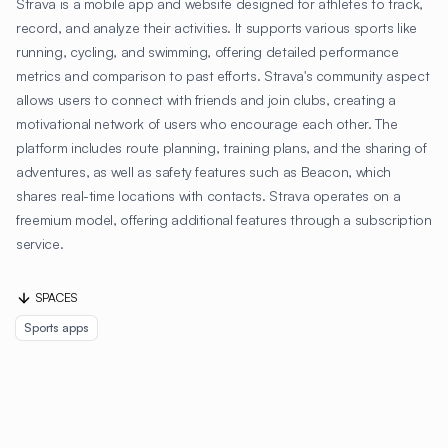
Strava is a mobile app and website designed for athletes to track,
record, and analyze their activities. It supports various sports like
running, cycling, and swimming, offering detailed performance
metrics and comparison to past efforts. Strava's community aspect
allows users to connect with friends and join clubs, creating a
motivational network of users who encourage each other. The
platform includes route planning, training plans, and the sharing of
adventures, as well as safety features such as Beacon, which
shares real-time locations with contacts. Strava operates on a
freemium model, offering additional features through a subscription
service.
SPACES
Sports apps