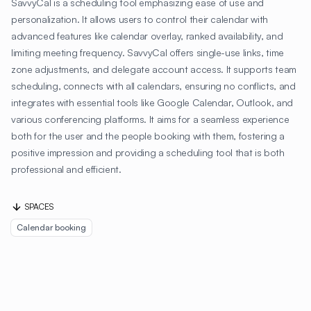
SavvyCal is a scheduling tool emphasizing ease of use and
personalization. It allows users to control their calendar with
advanced features like calendar overlay, ranked availability, and
limiting meeting frequency. SavvyCal offers single-use links, time
zone adjustments, and delegate account access. It supports team
scheduling, connects with all calendars, ensuring no conflicts, and
integrates with essential tools like Google Calendar, Outlook, and
various conferencing platforms. It aims for a seamless experience
both for the user and the people booking with them, fostering a
positive impression and providing a scheduling tool that is both
professional and efficient.
SPACES
Calendar booking