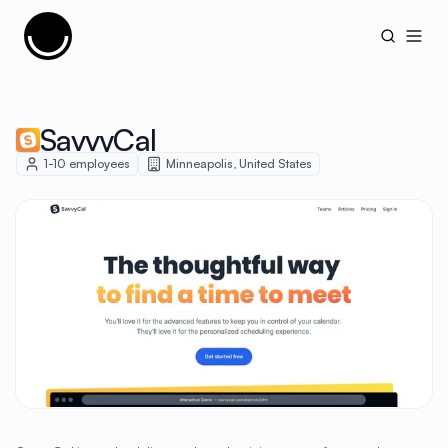
Cujobay
Open
SavvyCal
1-10
employees
Minneapolis
,
United States