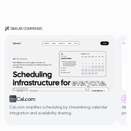
SIMILAR COMPANIES
Cal.com
Cal.com simplifies scheduling by streamlining calendar
Akif
integration and availability sharing.
produ