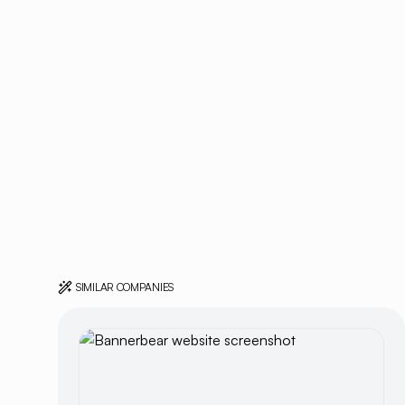
SIMILAR COMPANIES