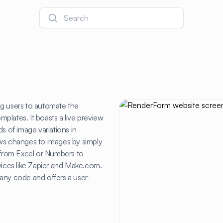
Search
ng users to automate the
plates. It boasts a live preview
s of image variations in
ows changes to images by simply
from Excel or Numbers to
vices like Zapier and Make.com.
any code and offers a user-