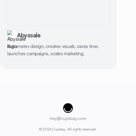
Abyssale
Automates design, creates visuals, saves time,
launches campaigns, scales marketing.
Cujobay
hey@cujobay.com
©
2026
Cujobay. All rights reserved.