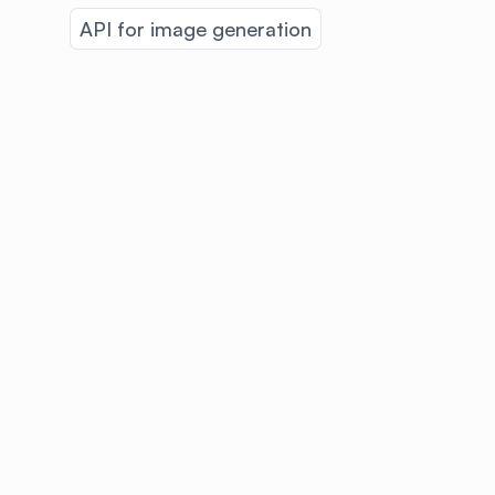
API for image generation