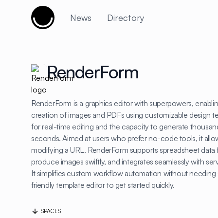
Cujobay
News
Directory
RenderForm
RenderForm is a graphics editor with superpowers, enabli
creation of images and PDFs using customizable design tem
for real-time editing and the capacity to generate thousand
seconds. Aimed at users who prefer no-code tools, it all
modifying a URL. RenderForm supports spreadsheet data 
produce images swiftly, and integrates seamlessly with ser
It simplifies custom workflow automation without needing 
friendly template editor to get started quickly.
SPACES