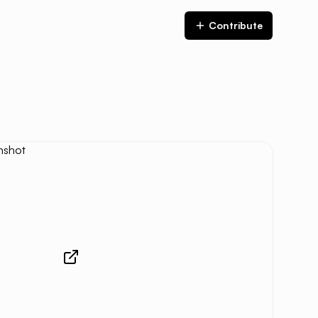
Contribute