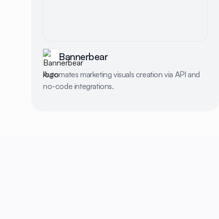
Bannerbear
Automates marketing visuals creation via API and
no-code integrations.