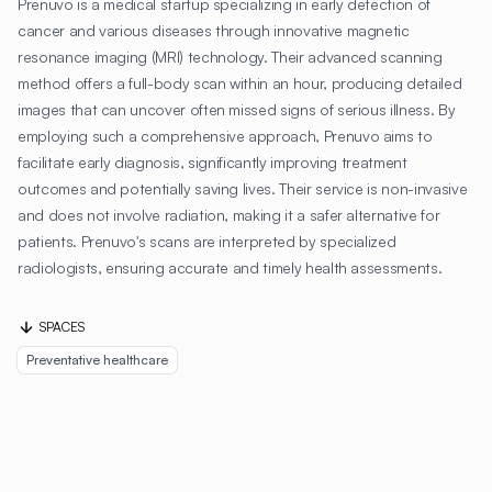
Prenuvo is a medical startup specializing in early detection of
cancer and various diseases through innovative magnetic
resonance imaging (MRI) technology. Their advanced scanning
method offers a full-body scan within an hour, producing detailed
images that can uncover often missed signs of serious illness. By
employing such a comprehensive approach, Prenuvo aims to
facilitate early diagnosis, significantly improving treatment
outcomes and potentially saving lives. Their service is non-invasive
and does not involve radiation, making it a safer alternative for
patients. Prenuvo's scans are interpreted by specialized
radiologists, ensuring accurate and timely health assessments.
SPACES
Preventative healthcare