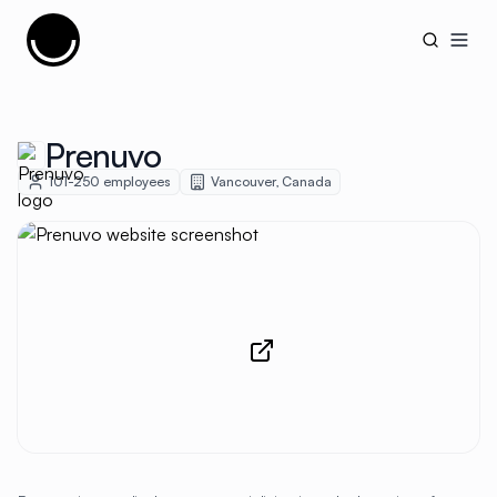
Cujobay
Open
Prenuvo
101-250
employees
Vancouver
,
Canada