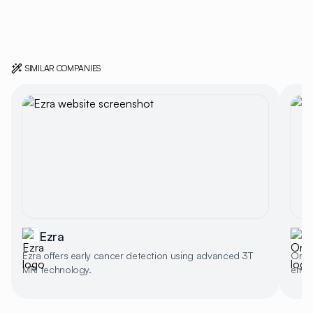
SIMILAR COMPANIES
Ezra
Ezra offers early cancer detection using advanced 3T
Orch
MRI technology.
embr