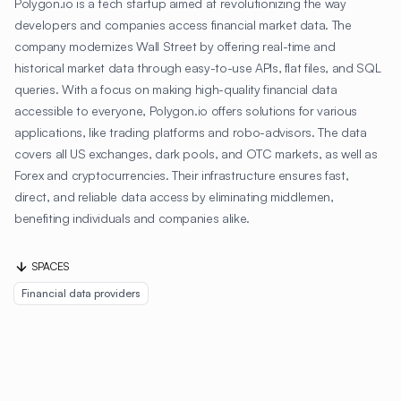
Polygon.io is a tech startup aimed at revolutionizing the way
developers and companies access financial market data. The
company modernizes Wall Street by offering real-time and
historical market data through easy-to-use APIs, flat files, and SQL
queries. With a focus on making high-quality financial data
accessible to everyone, Polygon.io offers solutions for various
applications, like trading platforms and robo-advisors. The data
covers all US exchanges, dark pools, and OTC markets, as well as
Forex and cryptocurrencies. Their infrastructure ensures fast,
direct, and reliable data access by eliminating middlemen,
benefiting individuals and companies alike.
SPACES
Financial data providers