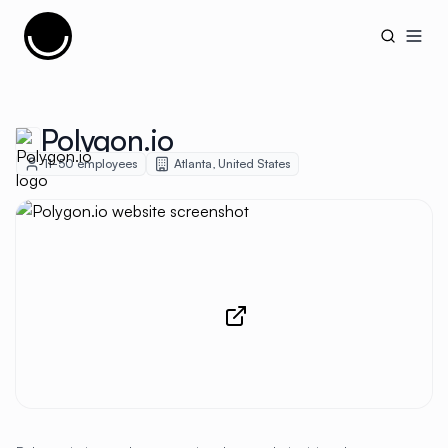
Cujobay
Open
Polygon.io
11-50
employees
Atlanta
,
United States