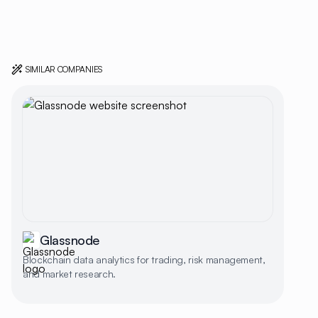
SIMILAR COMPANIES
Glassnode
Blockchain data analytics for trading, risk management,
and market research.