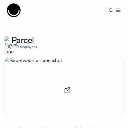
Cujobay
Open
Parcel
1-10
employees