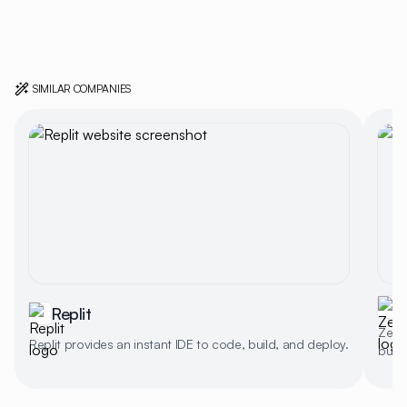
SIMILAR COMPANIES
Replit
Zed d
Replit provides an instant IDE to code, build, and deploy.
buffe