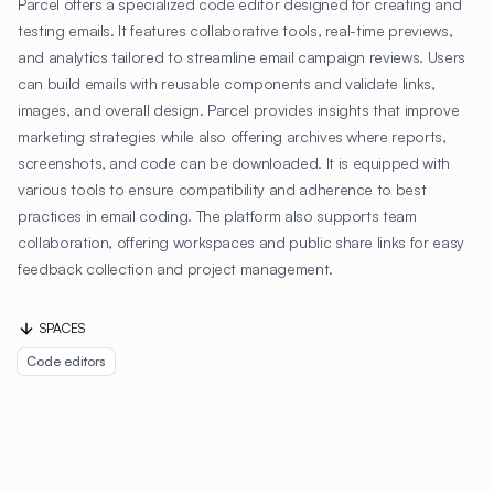
Parcel offers a specialized code editor designed for creating and
testing emails. It features collaborative tools, real-time previews,
and analytics tailored to streamline email campaign reviews. Users
can build emails with reusable components and validate links,
images, and overall design. Parcel provides insights that improve
marketing strategies while also offering archives where reports,
screenshots, and code can be downloaded. It is equipped with
various tools to ensure compatibility and adherence to best
practices in email coding. The platform also supports team
collaboration, offering workspaces and public share links for easy
feedback collection and project management.
SPACES
Code editors