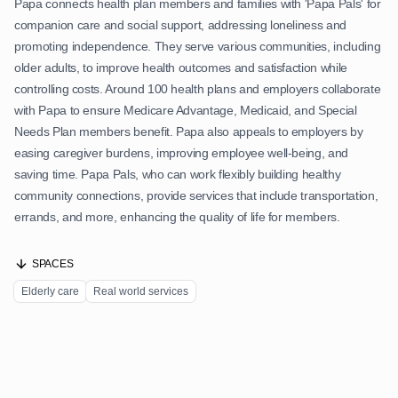
Papa connects health plan members and families with 'Papa Pals' for
companion care and social support, addressing loneliness and
promoting independence. They serve various communities, including
older adults, to improve health outcomes and satisfaction while
controlling costs. Around 100 health plans and employers collaborate
with Papa to ensure Medicare Advantage, Medicaid, and Special
Needs Plan members benefit. Papa also appeals to employers by
easing caregiver burdens, improving employee well-being, and
saving time. Papa Pals, who can work flexibly building healthy
community connections, provide services that include transportation,
errands, and more, enhancing the quality of life for members.
SPACES
Elderly care
Real world services