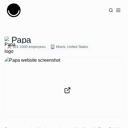
Cujobay
Open
Papa
501-1000
employees
Miami
,
United States