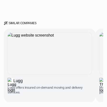
SIMILAR COMPANIES
Lugg
Lugg offers insured on-demand moving and delivery
Marke
services.
profe