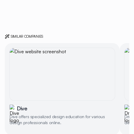
SIMILAR COMPANIES
Dive
Dive offers specialized design education for various
Dribb
design professionals online.
desig