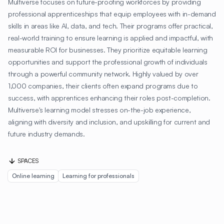
Multiverse focuses on future-proofing workforces by providing
professional apprenticeships that equip employees with in-demand
skills in areas like AI, data, and tech. Their programs offer practical,
real-world training to ensure learning is applied and impactful, with
measurable ROI for businesses. They prioritize equitable learning
opportunities and support the professional growth of individuals
through a powerful community network. Highly valued by over
1,000 companies, their clients often expand programs due to
success, with apprentices enhancing their roles post-completion.
Multiverse's learning model stresses on-the-job experience,
aligning with diversity and inclusion, and upskilling for current and
future industry demands.
SPACES
Online learning
Learning for professionals