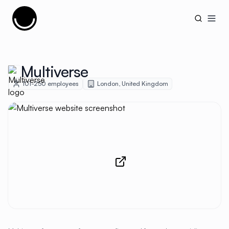
Cujobay
Open
Multiverse
101-250
employees
London
,
United Kingdom