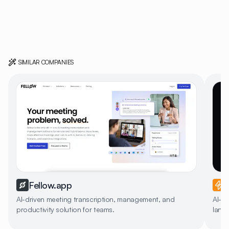
SIMILAR COMPANIES
Fellow.app
AI-driven meeting transcription, management, and
AI-po
productivity solution for teams.
lang