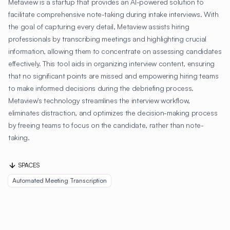
Metaview is a startup that provides an AI-powered solution to
facilitate comprehensive note-taking during intake interviews. With
the goal of capturing every detail, Metaview assists hiring
professionals by transcribing meetings and highlighting crucial
information, allowing them to concentrate on assessing candidates
effectively. This tool aids in organizing interview content, ensuring
that no significant points are missed and empowering hiring teams
to make informed decisions during the debriefing process.
Metaview's technology streamlines the interview workflow,
eliminates distraction, and optimizes the decision-making process
by freeing teams to focus on the candidate, rather than note-
taking.
SPACES
Automated Meeting Transcription