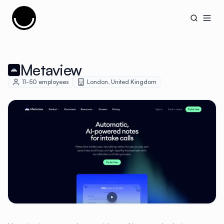
Cujobay
Open
Metaview
11-50
employees
London
,
United Kingdom