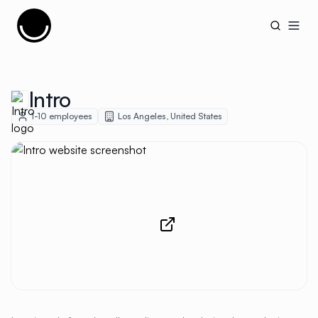
Cujobay
Open
Intro
1-10
employees
Los Angeles
,
United States