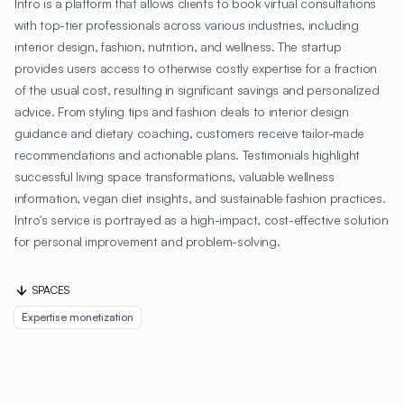
Intro is a platform that allows clients to book virtual consultations
with top-tier professionals across various industries, including
interior design, fashion, nutrition, and wellness. The startup
provides users access to otherwise costly expertise for a fraction
of the usual cost, resulting in significant savings and personalized
advice. From styling tips and fashion deals to interior design
guidance and dietary coaching, customers receive tailor-made
recommendations and actionable plans. Testimonials highlight
successful living space transformations, valuable wellness
information, vegan diet insights, and sustainable fashion practices.
Intro's service is portrayed as a high-impact, cost-effective solution
for personal improvement and problem-solving.
SPACES
Expertise monetization