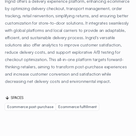
Ingrid offers a delivery experience platform, enhancing ecommerce
by optimizing delivery checkout, transport management, order
tracking, retail reinvention, simplifying returns, and ensuring better
customization for store-to-door solutions. It integrates seamlessly
with global platforms and local carriers to provide an adaptable,
efficient, and sustainable delivery process. Ingrid's versatile
solutions also offer analytics to improve customer satisfaction,
reduce delivery costs, and support explorative A/B testing for
checkout optimization. This all-in-one platform targets forward-
thinking retailers, aiming to transform post-purchase experiences
and increase customer conversion and satisfaction while
decreasing net delivery costs and environmental impact.
SPACES
Ecommerce post-purchase
Ecommerce fulfillment