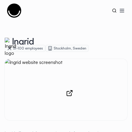
Cujobay
Open
Ingrid
51-100
employees
Stockholm
,
Sweden