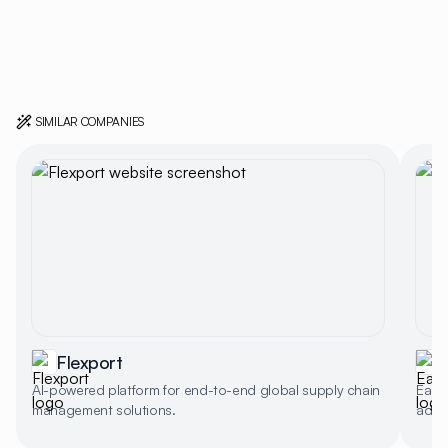
SIMILAR COMPANIES
Flexport
AI-powered platform for end-to-end global supply chain
EasyP
management solutions.
addre