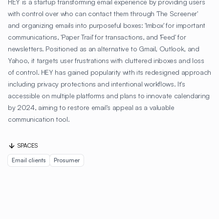
HEY is a startup transforming email experience by providing users
with control over who can contact them through 'The Screener'
and organizing emails into purposeful boxes: 'Imbox' for important
communications, 'Paper Trail' for transactions, and 'Feed' for
newsletters. Positioned as an alternative to Gmail, Outlook, and
Yahoo, it targets user frustrations with cluttered inboxes and loss
of control. HEY has gained popularity with its redesigned approach
including privacy protections and intentional workflows. It's
accessible on multiple platforms and plans to innovate calendaring
by 2024, aiming to restore email's appeal as a valuable
communication tool.
SPACES
Email clients
Prosumer