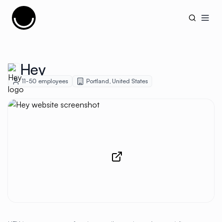
Cujobay
Open
Hey
11-50
employees
Portland
,
United States