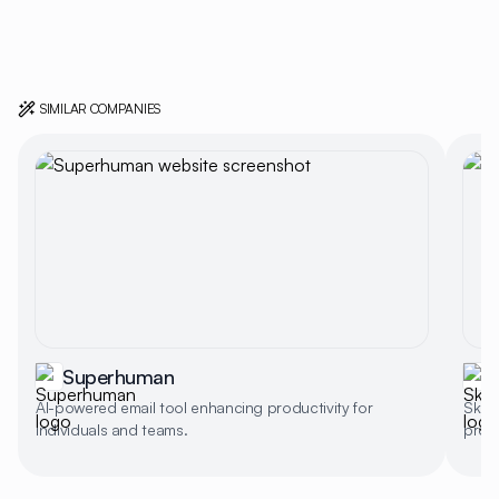
SIMILAR COMPANIES
Superhuman
S
AI-powered email tool enhancing productivity for
Skiff
individuals and teams.
produ