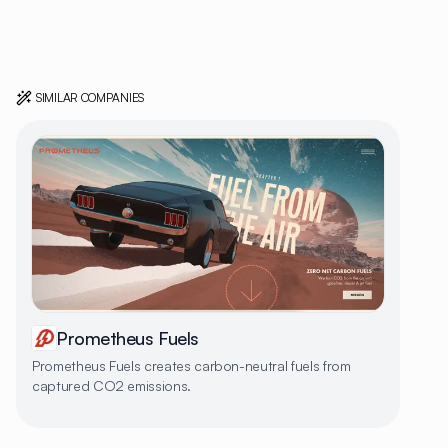
SIMILAR COMPANIES
Prometheus Fuels
Prometheus Fuels creates carbon-neutral fuels from
captured CO2 emissions.