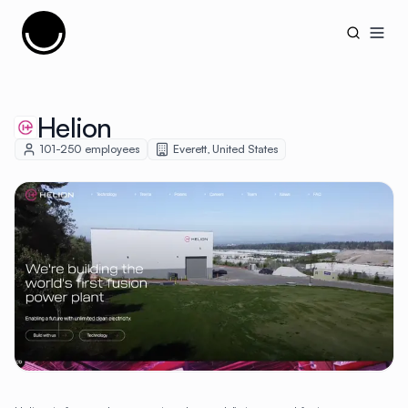
Cujobay
Open
Helion
101-250
employees
Everett
,
United States