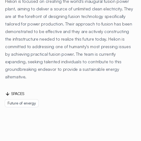
Helion is focused on creating the world's inaugural fusion power
plant, aiming to deliver a source of unlimited clean electricity. They
are at the forefront of designing fusion technology specifically
tailored for power production. Their approach to fusion has been
demonstrated to be effective and they are actively constructing
the infrastructure needed to realize this future today. Helion is
committed to addressing one of humanity's most pressing issues
by achieving practical fusion power. The team is currently
expanding, seeking talented individuals to contribute to this
groundbreaking endeavor to provide a sustainable energy
alternative.
SPACES
Future of energy