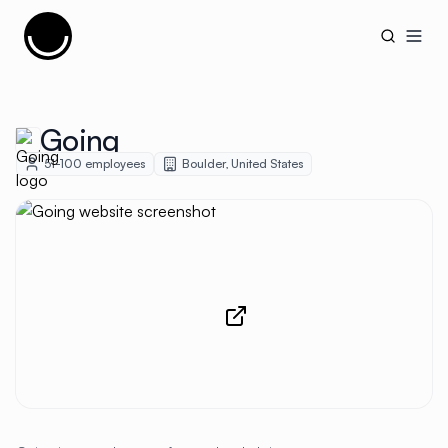
Cujobay
Open
Going
51-100
employees
Boulder
,
United States