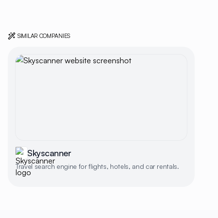
SIMILAR COMPANIES
Skyscanner
Travel search engine for flights, hotels, and car rentals.