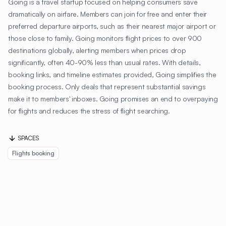
Going is a travel startup focused on helping consumers save
dramatically on airfare. Members can join for free and enter their
preferred departure airports, such as their nearest major airport or
those close to family. Going monitors flight prices to over 900
destinations globally, alerting members when prices drop
significantly, often 40-90% less than usual rates. With details,
booking links, and timeline estimates provided, Going simplifies the
booking process. Only deals that represent substantial savings
make it to members' inboxes. Going promises an end to overpaying
for flights and reduces the stress of flight searching.
SPACES
Flights booking